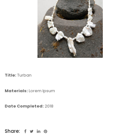
Title:
Turban
Materials:
Lorem Ipsum
Date Completed:
2018
Share: