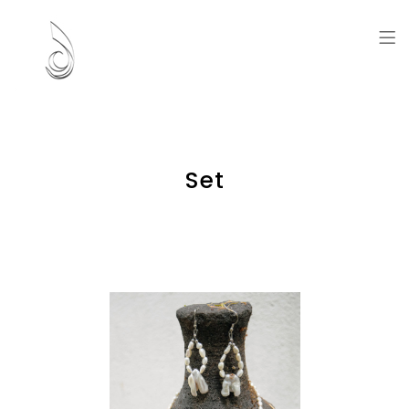
Artworks and Memories
Set