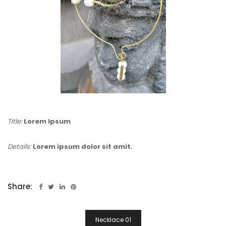
Title:
Lorem Ipsum
Details:
Lorem ipsum dolor sit amit.
Share:
Post
Necklace 01