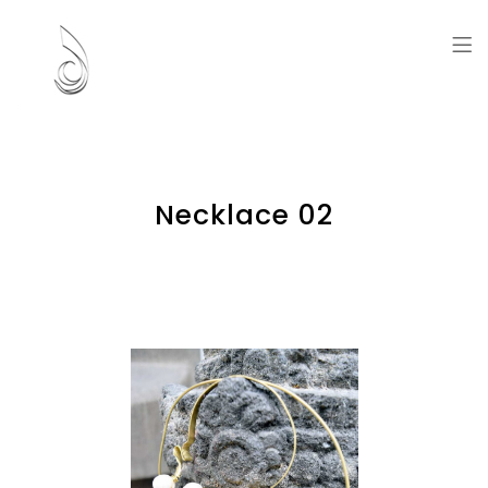
Artworks and Memories
Necklace 02