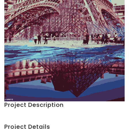
Project Description
Project Details