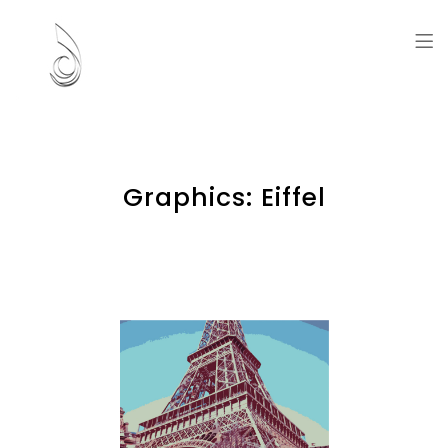
Artworks and Memories
Graphics: Eiffel