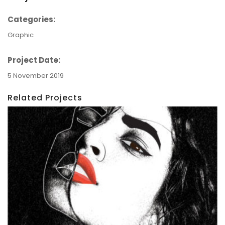
Categories:
Graphic
Project Date:
5 November 2019
Related Projects
Graphics: Dual