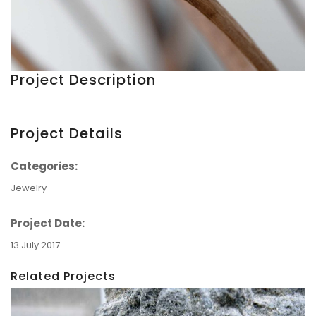
Project Description
Project Details
Categories:
Jewelry
Project Date:
13 July 2017
Related Projects