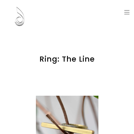
Artworks and Memories
Ring: The Line