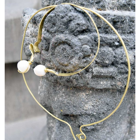
Necklace: Raindrop