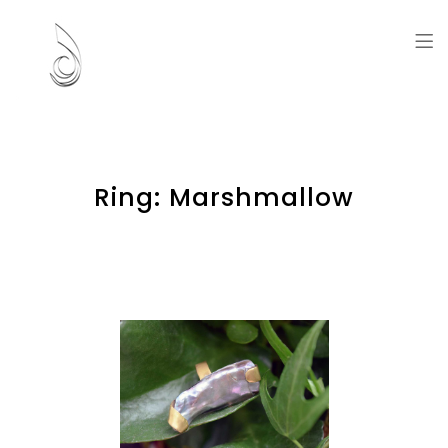
Artworks and Memories
Ring: Marshmallow