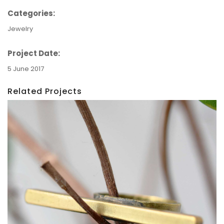
Categories:
Jewelry
Project Date:
5 June 2017
Related Projects
Ring: The Line