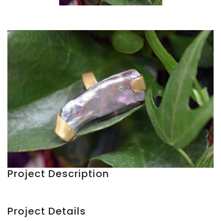
Project Description
Project Details