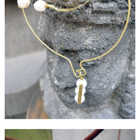
Necklace: Raindrop